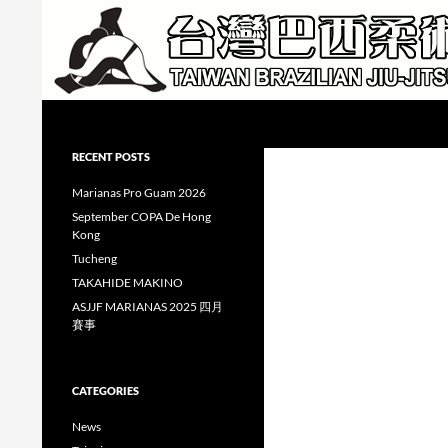
Skip
to
content
Search
Taiwan Brazilian Jiu-Jitsu Academy
RECENT POSTS
Marianas Pro Guam 2026
September COPA De Hong
Kong
Tucheng
TAKAHIDE MAKINO
ASJJF MARIANAS 2025 四月
賽事
CATEGORIES
News