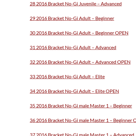
28 2016 Bracket No-Gi Juvenile – Advanced
29 2016 Bracket No-Gi Adult – Beginner
30 2016 Bracket No-Gi Adult – Beginner OPEN
31 2016 Bracket No-Gi Adult – Advanced
32 2016 Bracket No-Gi Adult – Advanced OPEN
33 2016 Bracket No-Gi Adult – Elite
34 2016 Bracket No-Gi Adult – Elite OPEN
35 2016 Bracket No-Gi male Master 1 – Beginner
36 2016 Bracket No-Gi male Master 1 – Beginner
37 2016 Bracket No-Gi male Master 1 – Advanced