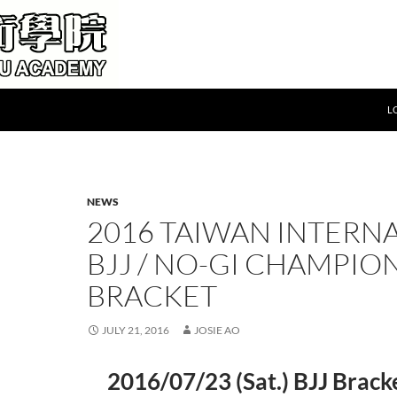
L
NEWS
2016 TAIWAN INTERN
BJJ / NO-GI CHAMPIO
BRACKET
JULY 21, 2016
JOSIE AO
2016/07/23 (Sat.) BJJ Bra