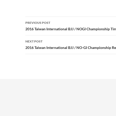
Post
PREVIOUS POST
navigation
2016 Taiwan International BJJ / NOGI Championship Ti
NEXT POST
2016 Taiwan International BJJ / NO-GI Championship Re