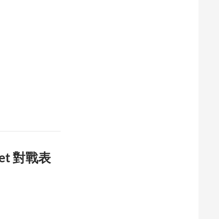
cket 對戰表