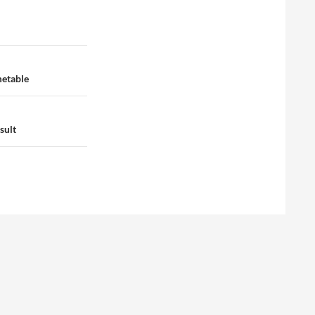
metable
sult