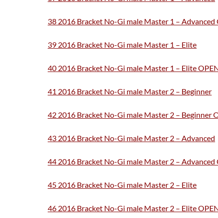
38 2016 Bracket No-Gi male Master 1 – Advance
39 2016 Bracket No-Gi male Master 1 – Elite
40 2016 Bracket No-Gi male Master 1 – Elite OPE
41 2016 Bracket No-Gi male Master 2 – Beginner
42 2016 Bracket No-Gi male Master 2 – Beginner
43 2016 Bracket No-Gi male Master 2 – Advanced
44 2016 Bracket No-Gi male Master 2 – Advance
45 2016 Bracket No-Gi male Master 2 – Elite
46 2016 Bracket No-Gi male Master 2 – Elite OPE