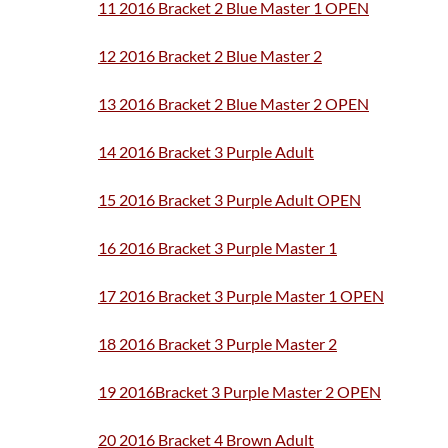
11 2016 Bracket 2 Blue Master 1 OPEN
12 2016 Bracket 2 Blue Master 2
13 20
16 Bracket 2 Blue Master 2 OPEN
14 2016 Bracket 3 Purple Adult
15 2016 Bracket 3 Purple Adult OPEN
16 2016 Bracket 3 Purple Master 1
17 2016 Bracket 3 Purple Master 1 OPEN
18 2016 Bracket 3 Purple Master 2
19 2016Bracket 3 Purple Master 2 OPEN
20 2016 Bracket 4 Brown Adult