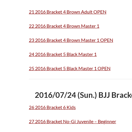
21 2016 Bracket 4 Brown Adult OPEN
22 2016 Bracket 4 Brown Master 1
23 2016 Bracket 4 Brown Master 1 OPEN
24 2016 Bracket 5 Black Master 1
25 2016 Bracket 5 Black Master 1 OPEN
2016/07/24 (Sun.) BJJ Bra
26 2016 Bracket 6 Kids
27 2016 Bracket No-Gi Juvenile – Beginner