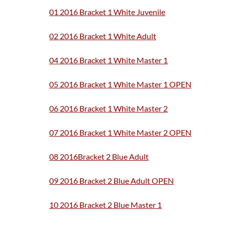
01 2016 Bracket 1 White Juvenile
02 2016 Bracket 1 White Adult
04 2016 Bracket 1 White Master 1
05 2016 Bracket 1 White Master 1 OPEN
06 2016 Bracket 1 White Master 2
07 2016 Bracket 1 White Master 2 OPEN
08 2016Bracket 2 Blue Adult
09 2016 Bracket 2 Blue Adult OPEN
10 2016 Bracket 2 Blue Master 1