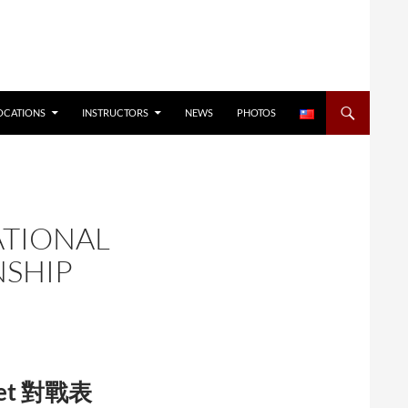
OCATIONS
INSTRUCTORS
NEWS
PHOTOS
ATIONAL
NSHIP
cket 對戰表