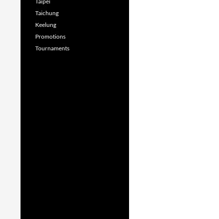
Taipei
Taichung
Keelung
Promotions
Tournaments