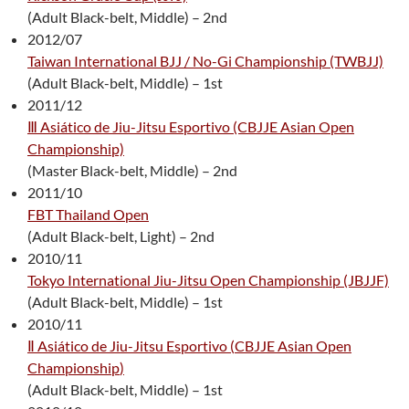
(Adult Black-belt, Middle) – 2nd
2012/07
Taiwan International BJJ / No-Gi Championship (TWBJJ)
(Adult Black-belt, Middle) – 1st
2011/12
Ⅲ Asiático de Jiu-Jitsu Esportivo (CBJJE Asian Open
Championship)
(Master Black-belt, Middle) – 2nd
2011/10
FBT Thailand Open
(Adult Black-belt, Light) – 2nd
2010/11
Tokyo International Jiu-Jitsu Open Championship (JBJJF)
(Adult Black-belt, Middle) – 1st
2010/11
Ⅱ Asiático de Jiu-Jitsu Esportivo (
CBJJE Asian Open
Championship
)
(Adult Black-belt, Middle) – 1st