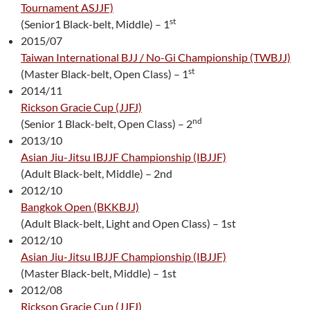
Tournament ASJJF)
st
(Senior1 Black-belt, Middle) – 1
2015/07
Taiwan International BJJ / No-Gi Championship (TWBJJ)
st
(Master Black-belt, Open Class) – 1
2014/11
Rickson Gracie Cup (JJFJ)
nd
(Senior 1 Black-belt, Open Class) – 2
2013/10
Asian Jiu-Jitsu IBJJF Championship (IBJJF)
(Adult Black-belt, Middle) – 2nd
2012/10
Bangkok Open (BKKBJJ)
(Adult Black-belt, Light and Open Class) – 1st
2012/10
Asian Jiu-Jitsu IBJJF Championship (IBJJF)
(Master Black-belt, Middle) – 1st
2012/08
Rickson Gracie Cup (JJFJ)