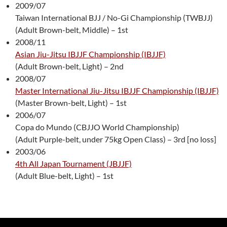
2009/07
Taiwan International BJJ / No-Gi Championship (TWBJJ)
(Adult Brown-belt, Middle) – 1st
2008/11
Asian Jiu-Jitsu IBJJF Championship (IBJJF)
(Adult Brown-belt, Light) – 2nd
2008/07
Master International Jiu-Jitsu IBJJF Championship (IBJJF)
(Master Brown-belt, Light) – 1st
2006/07
Copa do Mundo (CBJJO World Championship)
(Adult Purple-belt, under 75kg Open Class) – 3rd [no loss]
2003/06
4th All Japan Tournament (JBJJF)
(Adult Blue-belt, Light) – 1st