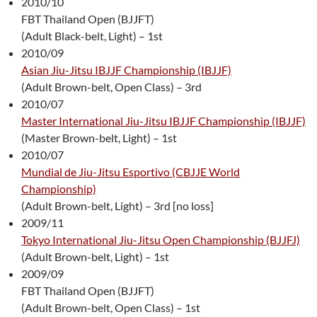
2010/10
FBT Thailand Open (BJJFT)
(Adult Black-belt, Light) – 1st
2010/09
Asian Jiu-Jitsu IBJJF Championship (IBJJF)
(Adult Brown-belt, Open Class) – 3rd
2010/07
Master International Jiu-Jitsu IBJJF Championship (IBJJF)
(Master Brown-belt, Light) – 1st
2010/07
Mundial de Jiu-Jitsu Esportivo (CBJJE World
Championship)
(Adult Brown-belt, Light) – 3rd [no loss]
2009/11
Tokyo International Jiu-Jitsu Open Championship (BJJFJ)
(Adult Brown-belt, Light) – 1st
2009/09
FBT Thailand Open (BJJFT)
(Adult Brown-belt, Open Class) – 1st