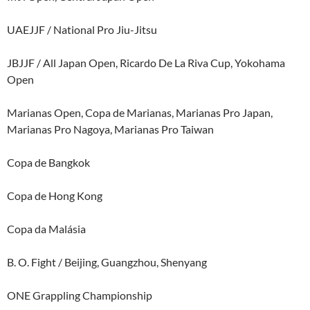
UAEJJF / National Pro Jiu-Jitsu
JBJJF / All Japan Open, Ricardo De La Riva Cup, Yokohama
Open
Marianas Open, Copa de Marianas, Marianas Pro Japan,
Marianas Pro Nagoya, Marianas Pro Taiwan
Copa de Bangkok
Copa de Hong Kong
Copa da Malásia
B. O. Fight / Beijing, Guangzhou, Shenyang
ONE Grappling Championship