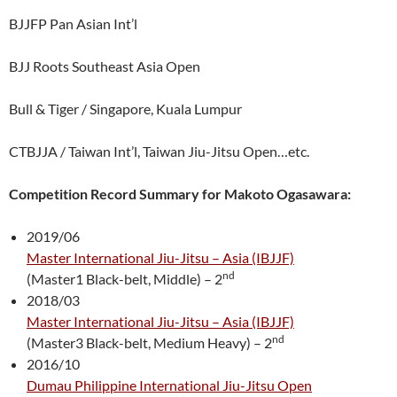
BJJFP Pan Asian Int’l
BJJ Roots Southeast Asia Open
Bull & Tiger / Singapore, Kuala Lumpur
CTBJJA / Taiwan Int’l, Taiwan Jiu-Jitsu Open…etc.
Competition Record Summary for Makoto Ogasawara:
2019/06
Master International Jiu-Jitsu – Asia (IBJJF)
nd
(Master1 Black-belt, Middle) – 2
2018/03
Master International Jiu-Jitsu – Asia (IBJJF)
nd
(Master3 Black-belt, Medium Heavy) – 2
2016/10
Dumau Philippine International Jiu-Jitsu Open