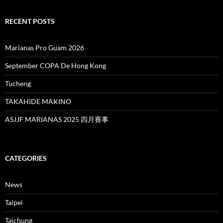
RECENT POSTS
Marianas Pro Guam 2026
September COPA De Hong Kong
Tucheng
TAKAHIDE MAKINO
ASJJF MARIANAS 2025 四月賽事
CATEGORIES
News
Taipei
Taichung