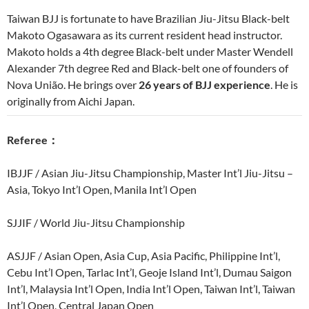
Taiwan BJJ is fortunate to have Brazilian Jiu-Jitsu Black-belt
Makoto Ogasawara as its current resident head instructor.
Makoto holds a 4th degree Black-belt under Master Wendell
Alexander 7th degree Red and Black-belt one of founders of
Nova União. He brings over
26 years of BJJ experience
. He is
originally from Aichi Japan.
Referee
：
IBJJF / Asian Jiu-Jitsu Championship, Master Int’l Jiu-Jitsu –
Asia, Tokyo Int’l Open, Manila Int’l Open
SJJIF / World Jiu-Jitsu Championship
ASJJF / Asian Open, Asia Cup, Asia Pacific, Philippine Int’l,
Cebu Int’l Open, Tarlac Int’l, Geoje Island Int’l, Dumau Saigon
Int’l, Malaysia Int’l Open, India Int’l Open, Taiwan Int’l, Taiwan
Int’l Open, Central Japan Open