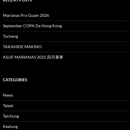
Marianas Pro Guam 2026
September COPA De Hong Kong
Tucheng
TAKAHIDE MAKINO
ASJJF MARIANAS 2025 四月賽事
CATEGORIES
News
Taipei
Taichung
Keelung