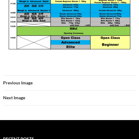
Previous Image
Next Image
RECENT POSTS