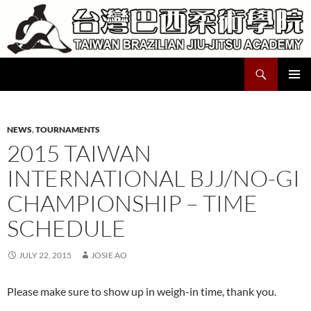
Skip
to
content
Search
Taiwan Brazilian Jiu-Jitsu Academy
PRIMAR
MENU
NEWS
,
TOURNAMENTS
2015 TAIWAN
INTERNATIONAL BJJ/NO-GI
CHAMPIONSHIP – TIME
SCHEDULE
JULY 22, 2015
JOSIE AO
Please make sure to show up in weigh-in time, thank you.