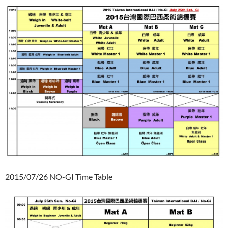
2015/07/26 NO-GI Time Table