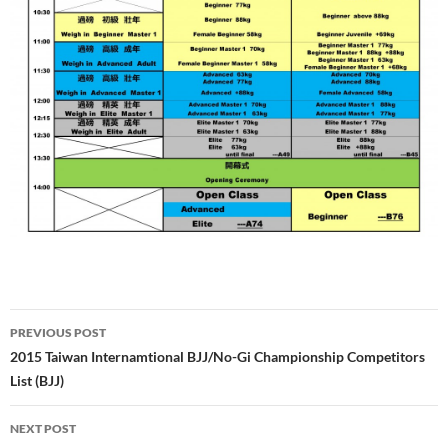
Post
PREVIOUS POST
navigation
2015 Taiwan Internamtional BJJ/No-Gi Championship Competitors
List (BJJ)
NEXT POST