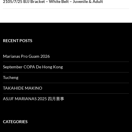
2105/7/25 BJJ Bracket – White Belt – Juvenile & Adult
RECENT POSTS
Marianas Pro Guam 2026
September COPA De Hong Kong
Tucheng
TAKAHIDE MAKINO
ASJJF MARIANAS 2025 四月賽事
CATEGORIES