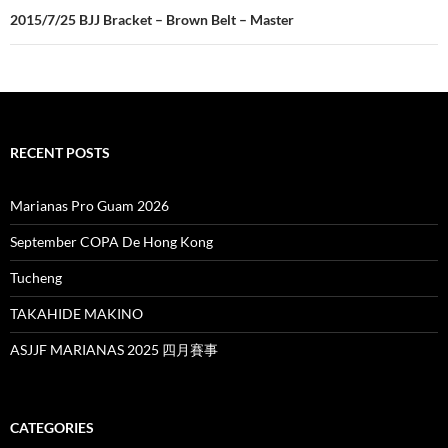
2015/7/25 BJJ Bracket – Brown Belt – Master
RECENT POSTS
Marianas Pro Guam 2026
September COPA De Hong Kong
Tucheng
TAKAHIDE MAKINO
ASJJF MARIANAS 2025 四月賽事
CATEGORIES