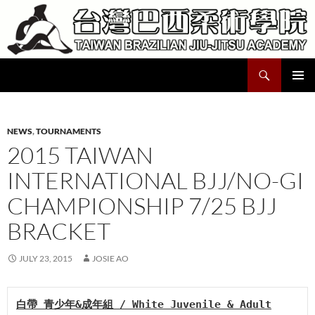
Skip
to
content
Search
Taiwan Brazilian Jiu-Jitsu Academy
PRIMAR
MENU
NEWS
,
TOURNAMENTS
2015 TAIWAN
INTERNATIONAL BJJ/NO-GI
CHAMPIONSHIP 7/25 BJJ
BRACKET
JULY 23, 2015
JOSIE AO
白帶 青少年&成年組 / White Juvenile & Adult