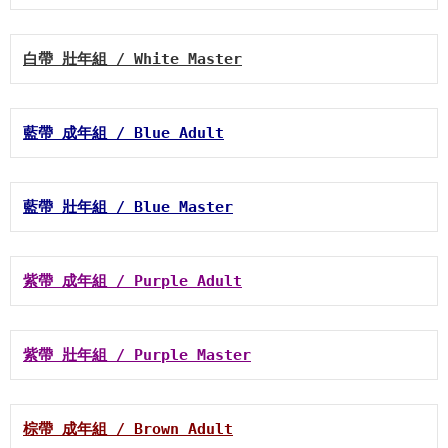
白帶 壯年組 / White Master
藍帶 成年組 / Blue Adult
藍帶 壯年組 / Blue Master
紫帶 成年組 / Purple Adult
紫帶 壯年組 / Purple Master
棕帶 成年組 / Brown Adult