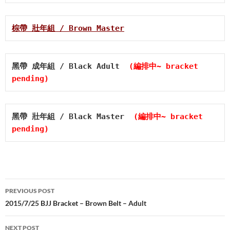
棕帶 壯年組 / Brown Master
黑帶 成年組 / Black Adult  
(編排中~ bracket 
pending)
黑帶 壯年組 / Black Master  
(編排中~ bracket 
pending)
Post
PREVIOUS POST
navigation
2015/7/25 BJJ Bracket – Brown Belt – Adult
NEXT POST