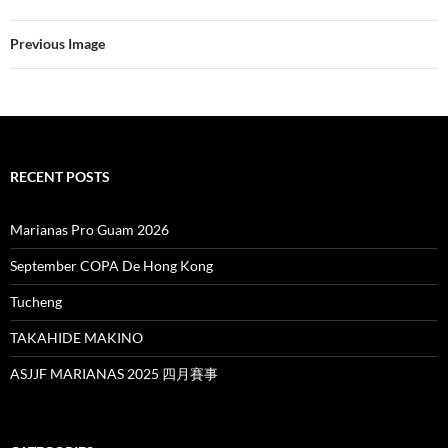
Previous Image
RECENT POSTS
Marianas Pro Guam 2026
September COPA De Hong Kong
Tucheng
TAKAHIDE MAKINO
ASJJF MARIANAS 2025 四月賽事