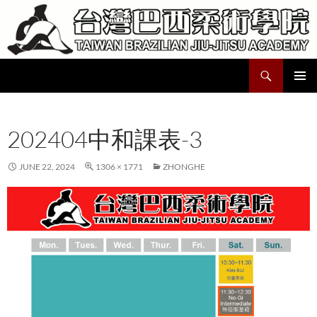
Skip
to
content
Search
Taiwan Brazilian Jiu-Jitsu Academy
PRIMAR
MENU
202404中和課表-3
JUNE 22, 2024
1306 × 1771
ZHONGHE