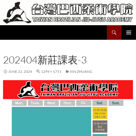
Skip
to
content
Search
Taiwan Brazilian Jiu-Jitsu Academy
PRIMAR
MENU
202404新莊課表-3
JUNE 22, 2024
1299 × 1751
XIN ZHUANG