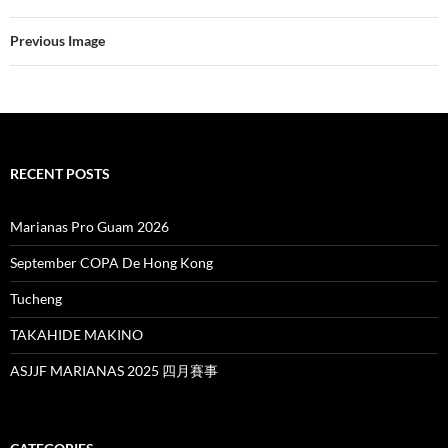
Previous Image
RECENT POSTS
Marianas Pro Guam 2026
September COPA De Hong Kong
Tucheng
TAKAHIDE MAKINO
ASJJF MARIANAS 2025 四月賽事