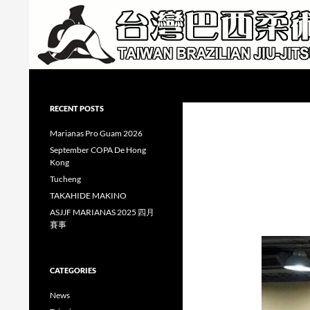
Skip
to
content
Search
Taiwan Brazilian Jiu-Jitsu Academy
RECENT POSTS
Marianas Pro Guam 2026
September COPA De Hong
Kong
Tucheng
TAKAHIDE MAKINO
ASJJF MARIANAS 2025 四月
賽事
CATEGORIES
News