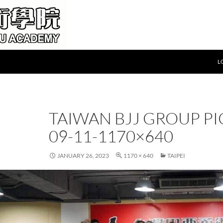
L
TAIWAN BJJ GROUP PI
09-11-1170×640
JANUARY 26, 2023
1170 × 640
TAIPEI