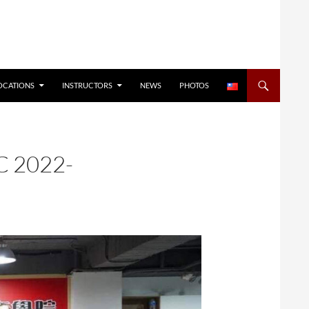
OCATIONS
INSTRUCTORS
NEWS
PHOTOS
C 2022-