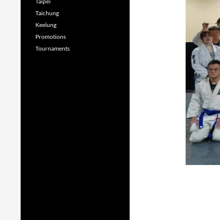
Taipei
Taichung
Keelung
Promotions
Tournaments