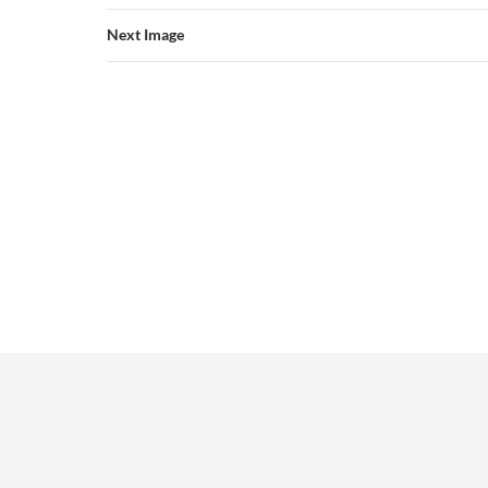
Next Image