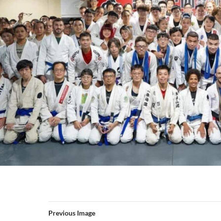
Previous Image