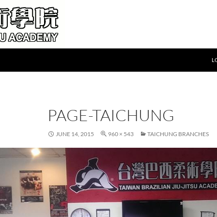
L
PAGE-TAICHUNG
JUNE 14, 2015
960 × 543
TAICHUNG BRANCHES