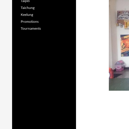
Taipei
Taichung
Keelung
Promotions
Tournaments