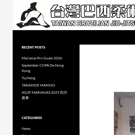
Skip
to
content
Search
Taiwan Brazilian Jiu-Jitsu Academy
RECENT POSTS
Marianas Pro Guam 2026
September COPA De Hong
Kong
Tucheng
TAKAHIDE MAKINO
ASJJF MARIANAS 2025 四月
賽事
CATEGORIES
News