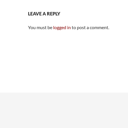
LEAVE A REPLY
You must be
logged in
to post a comment.