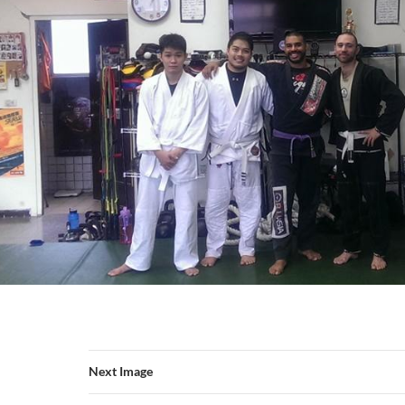
Next Image