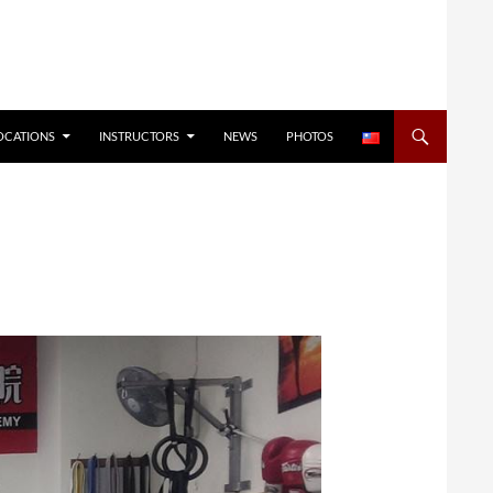
OCATIONS
INSTRUCTORS
NEWS
PHOTOS