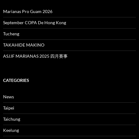
Marianas Pro Guam 2026
September COPA De Hong Kong
Tucheng
TAKAHIDE MAKINO
ASJJF MARIANAS 2025 四月賽事
CATEGORIES
News
Taipei
Taichung
Keelung