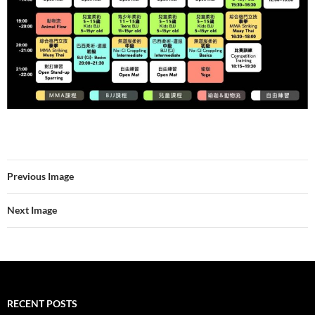
Previous Image
Next Image
RECENT POSTS