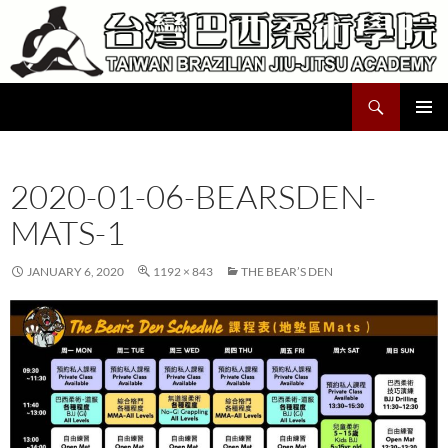
Skip
to
content
Search
Taiwan Brazilian Jiu-Jitsu Academy
PRIMAR
MENU
2020-01-06-BEARSDEN-
MATS-1
JANUARY 6, 2020
1192 × 843
THE BEAR’S DEN