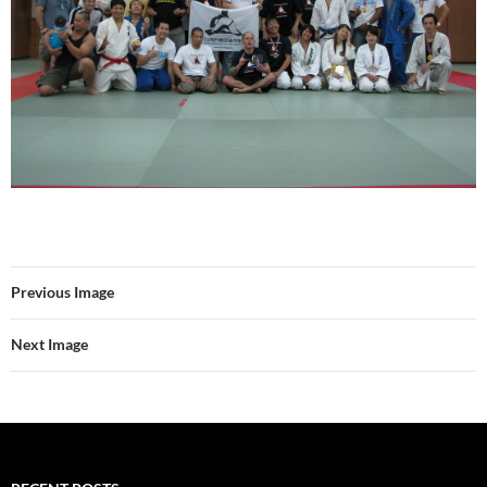
Previous Image
Next Image