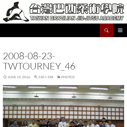
Skip
to
content
Search
Taiwan Brazilian Jiu-Jitsu Academy
PRIMAR
MENU
2008-08-23-
TWTOURNEY_46
JUNE 19, 2016
530 × 398
PHOTOS