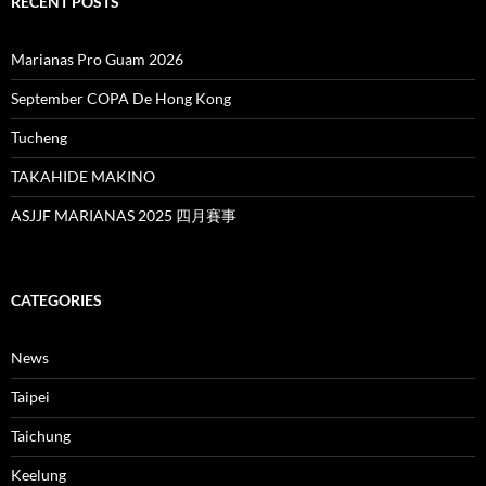
RECENT POSTS
Marianas Pro Guam 2026
September COPA De Hong Kong
Tucheng
TAKAHIDE MAKINO
ASJJF MARIANAS 2025 四月賽事
CATEGORIES
News
Taipei
Taichung
Keelung