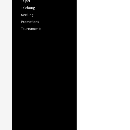
Taipei
Taichung
Keelung
Promotions
Tournaments