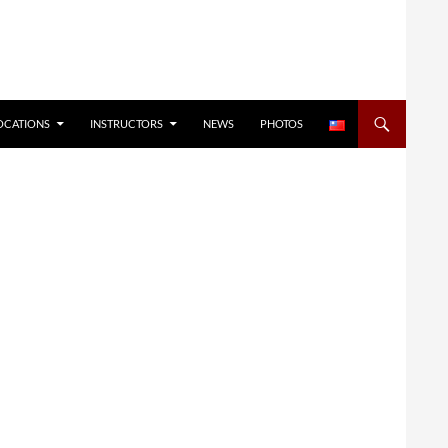
OCATIONS
INSTRUCTORS
NEWS
PHOTOS