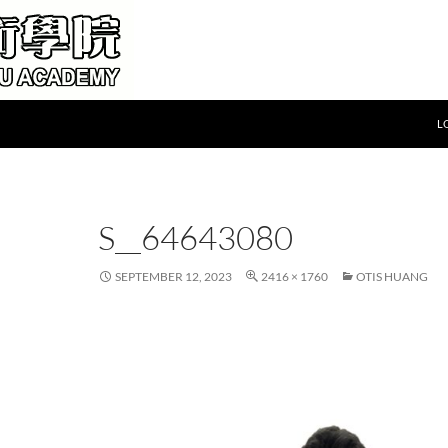
L
S__64643080
SEPTEMBER 12, 2023
2416 × 1760
OTIS HUANG