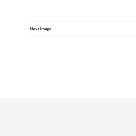
Next Image