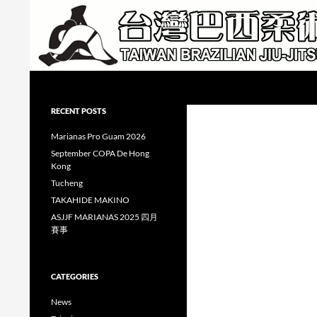
Skip
to
content
Search
Taiwan Brazilian Jiu-Jitsu Academy
RECENT POSTS
Marianas Pro Guam 2026
September COPA De Hong
Kong
Tucheng
TAKAHIDE MAKINO
ASJJF MARIANAS 2025 四月
賽事
CATEGORIES
News