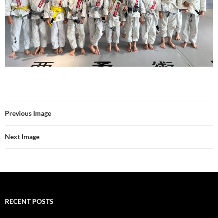
Previous Image
Next Image
RECENT POSTS