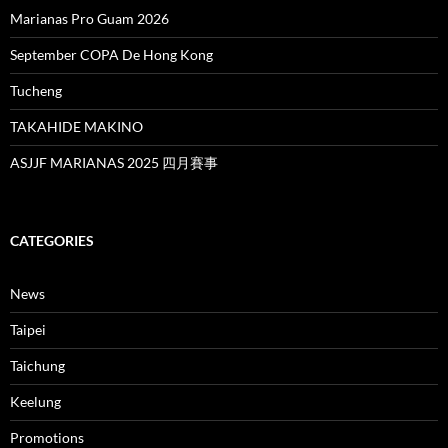
Marianas Pro Guam 2026
September COPA De Hong Kong
Tucheng
TAKAHIDE MAKINO
ASJJF MARIANAS 2025 四月賽事
CATEGORIES
News
Taipei
Taichung
Keelung
Promotions