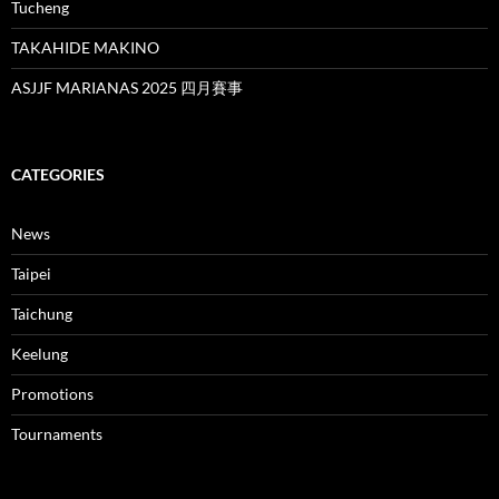
Tucheng
TAKAHIDE MAKINO
ASJJF MARIANAS 2025 四月賽事
CATEGORIES
News
Taipei
Taichung
Keelung
Promotions
Tournaments