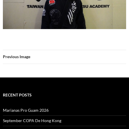
Previous Image
RECENT POSTS
Marianas Pro Guam 2026
September COPA De Hong Kong