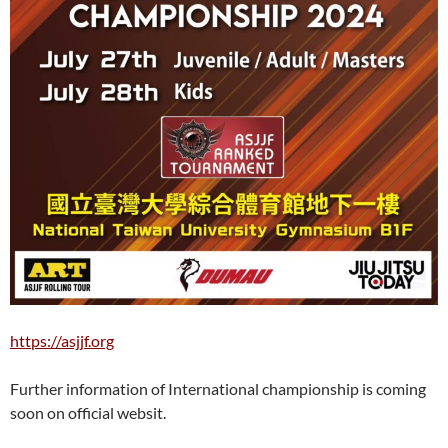
https://asjjf.org
Further information of International championship is coming
soon on official websit.