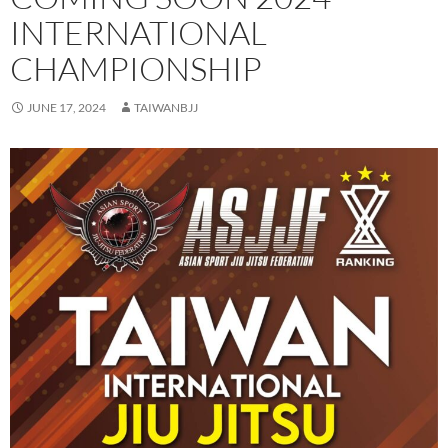
INTERNATIONAL
CHAMPIONSHIP
JUNE 17, 2024
TAIWANBJJ