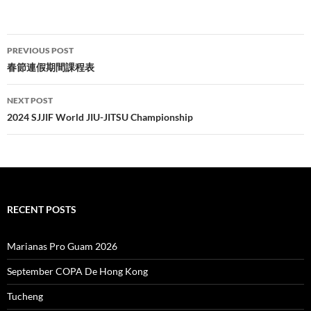
Post
PREVIOUS POST
navigation
春節連假期間課程表
NEXT POST
2024 SJJIF World JIU-JITSU Championship
RECENT POSTS
Marianas Pro Guam 2026
September COPA De Hong Kong
Tucheng