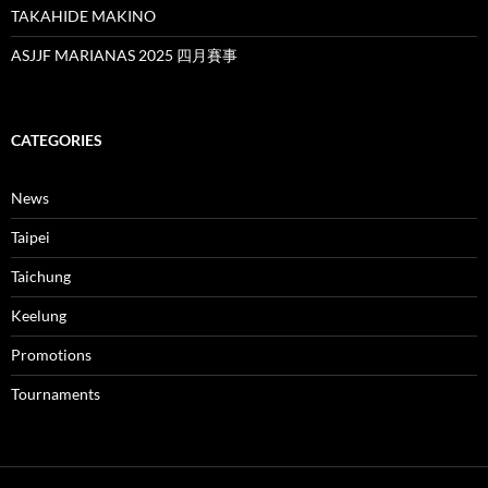
TAKAHIDE MAKINO
ASJJF MARIANAS 2025 四月賽事
CATEGORIES
News
Taipei
Taichung
Keelung
Promotions
Tournaments