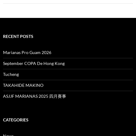
RECENT POSTS
Marianas Pro Guam 2026
September COPA De Hong Kong
Tucheng
TAKAHIDE MAKINO
ASJJF MARIANAS 2025 四月賽事
CATEGORIES
News