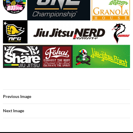
Previous Image
Next Image