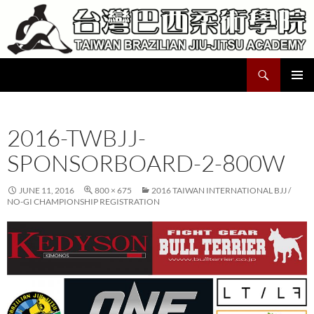
Skip
to
content
Search
Taiwan Brazilian Jiu-Jitsu Academy
PRIMAR
MENU
2016-TWBJJ-
SPONSORBOARD-2-800W
JUNE 11, 2016
800 × 675
2016 TAIWAN INTERNATIONAL BJJ /
NO-GI CHAMPIONSHIP REGISTRATION