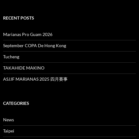
RECENT POSTS
Marianas Pro Guam 2026
September COPA De Hong Kong
Tucheng
TAKAHIDE MAKINO
ASJJF MARIANAS 2025 四月賽事
CATEGORIES
News
Taipei