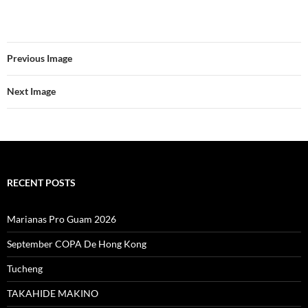
Previous Image
Next Image
RECENT POSTS
Marianas Pro Guam 2026
September COPA De Hong Kong
Tucheng
TAKAHIDE MAKINO