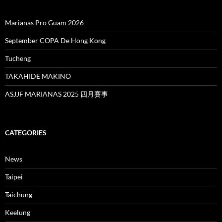
Marianas Pro Guam 2026
September COPA De Hong Kong
Tucheng
TAKAHIDE MAKINO
ASJJF MARIANAS 2025 四月賽事
CATEGORIES
News
Taipei
Taichung
Keelung