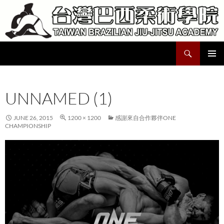
Skip
to
content
Search
Taiwan Brazilian Jiu-Jitsu Academy
PRIMAR
MENU
UNNAMED (1)
JUNE 26, 2015
1200 × 1200
感謝來自合作夥伴ONE
CHAMPIONSHIP