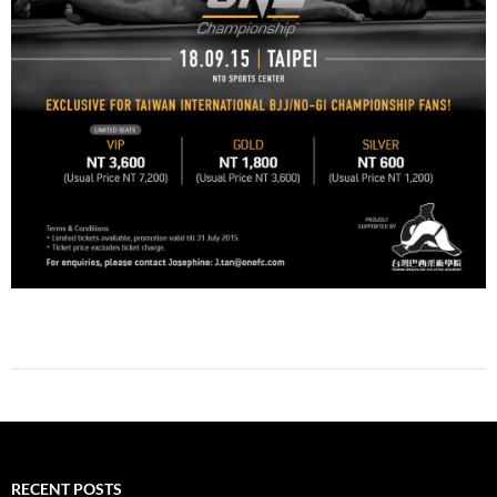
RECENT POSTS