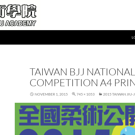
L
TAIWAN BJJ NATIONA
COMPETITION A4 PRI
NOVEMBER 1, 2015
745 × 1053
2015 TAIWAN JIU-