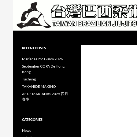
Skip
to
content
Search
Taiwan Brazilian Jiu-Jitsu Academy
RECENT POSTS
Marianas Pro Guam 2026
September COPA De Hong
Kong
Tucheng
TAKAHIDE MAKINO
ASJJF MARIANAS 2025 四月
賽事
CATEGORIES
News