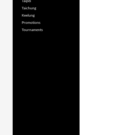
Taipei
Taichung
Keelung
Promotions
Tournaments