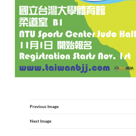
Previous Image
Next Image