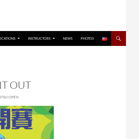
OCATIONS
INSTRUCTORS
NEWS
PHOTOS
L
NT OUT
JITSU OPEN