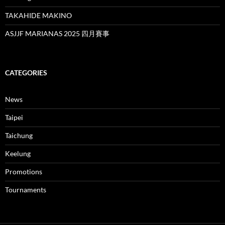
TAKAHIDE MAKINO
ASJJF MARIANAS 2025 四月賽事
CATEGORIES
News
Taipei
Taichung
Keelung
Promotions
Tournaments