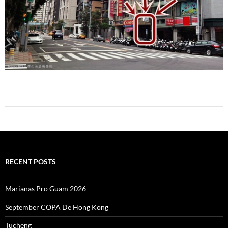
RECENT POSTS
Marianas Pro Guam 2026
September COPA De Hong Kong
Tucheng